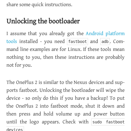
share some quick in­struc­tions.
Un­lock­ing the boot­loader
I as­sume that you al­ready got the
An­droid plat­form
tools
in­stalled - you need
and
. Com­
fastboot
adb
mand line ex­am­ples are for Linux. If these tools mean
noth­ing to you, then these in­struc­tions are prob­a­bly
not for you.
The One­Plus 2 is sim­i­lar to the Nexus de­vices and sup­
ports fast­boot. Un­lock­ing the boot­loader will wipe the
de­vice - so only do this if you have a backup! To put
the One­Plus 2 into fast­boot mode, shut it down and
then press and hold vol­ume up and power but­ton
until the logo ap­pears. Check with
sudo fastboot
devices