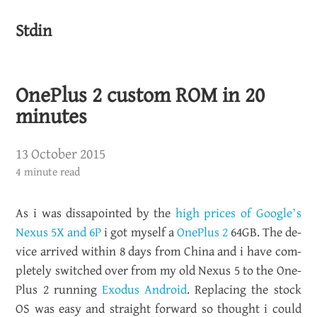
Stdin
OnePlus 2 custom ROM in 20
minutes
13 October 2015
4 minute read
As i was dis­s­a­pointed by the
high prices of Google’s
Nexus 5X and 6P
i got my­self a
One­Plus 2
64GB. The de­
vice ar­rived within 8 days from China and i have com­
pletely switched over from my old Nexus 5 to the One­
Plus 2 run­ning
Ex­o­dus An­droid
. Re­plac­ing the stock
OS was easy and straight for­ward so thought i could