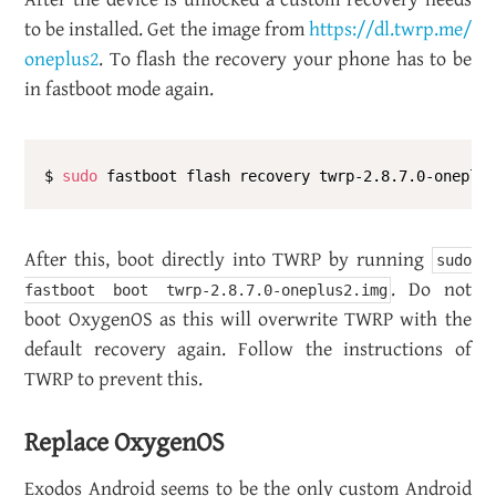
to be in­stalled. Get the image from
https://​dl.​twrp.​me/​
oneplus2
. To flash the re­cov­ery your phone has to be
in fast­boot mode again.
$ 
sudo
After this, boot di­rectly into TWRP by run­ning
sudo
. Do not
fastboot boot twrp-2.8.7.0-oneplus2.img
boot OxygenOS as this will over­write TWRP with the
de­fault re­cov­ery again. Fol­low the in­struc­tions of
TWRP to pre­vent this.
Re­place OxygenOS
Ex­o­dos An­droid seems to be the only cus­tom An­droid