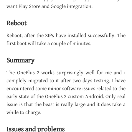
want Play Store and Google in­te­gra­tion.
Re­boot
Re­boot, after the ZIPs have in­stalled suc­cess­fully. The
first boot will take a cou­ple of min­utes.
Sum­mary
The One­Plus 2 works sur­pris­ingly well for me and i
com­plely mi­grated to it after two days test­ing. I have
en­coun­tered some minor soft­ware is­sues re­lated to the
early state of the One­Plus 2 cus­tom An­droid. Only real
issue is that the beast is re­ally large and it does take a
while to charge.
Is­sues and prob­lems