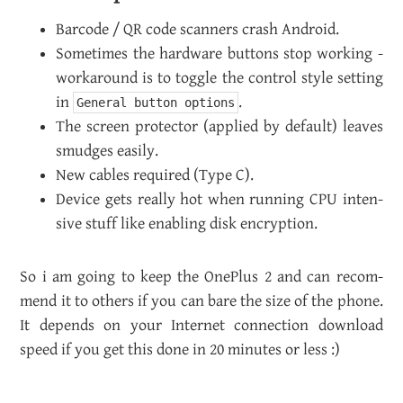
Bar­code / QR code scan­ners crash An­droid.
Some­times the hard­ware but­tons stop work­ing -
workaround is to tog­gle the con­trol style set­ting
in
.
General button options
The screen pro­tec­tor (ap­plied by de­fault) leaves
smudges eas­ily.
New ca­bles re­quired (Type C).
De­vice gets re­ally hot when run­ning CPU in­ten­
sive stuff like en­abling disk en­cryp­tion.
So i am going to keep the One­Plus 2 and can rec­om­
mend it to oth­ers if you can bare the size of the phone.
It de­pends on your In­ter­net con­nec­tion down­load
speed if you get this done in 20 min­utes or less :)