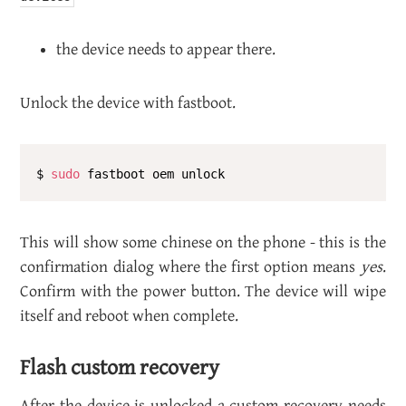
the de­vice needs to ap­pear there.
Un­lock the de­vice with fast­boot.
$ 
sudo
This will show some chi­nese on the phone - this is the
con­fir­ma­tion di­a­log where the first op­tion means
yes
.
Con­firm with the power but­ton. The de­vice will wipe
it­self and re­boot when com­plete.
Flash cus­tom re­cov­ery
After the de­vice is un­locked a cus­tom re­cov­ery needs