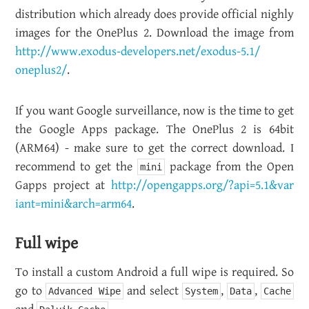
dis­tri­b­u­tion which al­ready does pro­vide of­fi­cial nighly
im­ages for the One­Plus 2. Down­load the image from
http://​www.​exodus-​developers.​net/​exodus-​5.​1/​
oneplus2/
.
If you want Google sur­veil­lance, now is the time to get
the Google Apps pack­age. The One­Plus 2 is 64bit
(ARM64) - make sure to get the cor­rect down­load. I
rec­om­mend to get the
pack­age from the Open
mini
Gapps pro­ject at
http://​opengapps.​org/?​api=5.​1&​var​
iant=min​i&​arch=arm64
.
Full wipe
To in­stall a cus­tom An­droid a full wipe is re­quired. So
go to
and se­lect
,
,
Advanced Wipe
System
Data
Cache