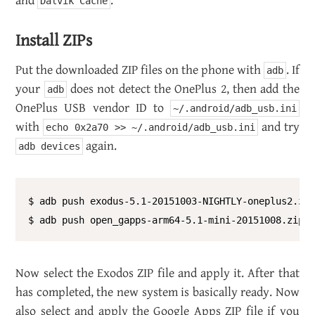
and
.
Dalvik Cache
In­stall ZIPs
Put the down­loaded ZIP files on the phone with
. If
adb
your
does not de­tect the One­Plus 2, then add the
adb
One­Plus USB ven­dor ID to
~/.android/adb_usb.ini
with
and try
echo 0x2a70 >> ~/.android/adb_usb.ini
again.
adb devices
$ adb push exodus-5.1-20151003-NIGHTLY-oneplus2.zip
Now se­lect the Ex­o­dos ZIP file and apply it. After that
has com­pleted, the new sys­tem is ba­si­cally ready. Now
also se­lect and apply the Google Apps ZIP file if you