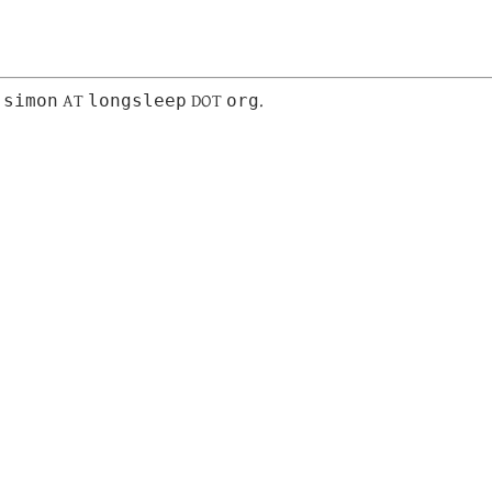
simon
longsleep
org
:
AT
DOT
.