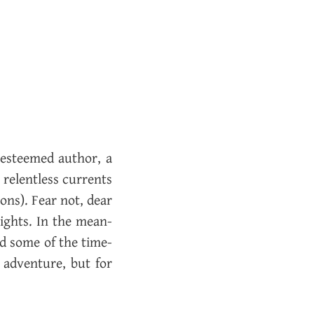
 es­teemed au­thor, a
e­lent­less cur­rents
­tions). Fear not, dear
­sights. In the mean­
ead some of the time­
 ad­ven­ture, but for