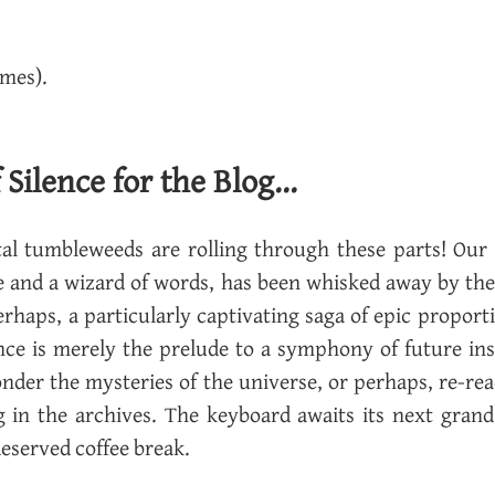
imes).
ilence for the Blog...
i­tal tum­ble­weeds are rolling through these parts! Our
e and a wiz­ard of words, has been whisked away by the r
er­haps, a par­tic­u­larly cap­ti­vat­ing saga of epic pro­por
ence is merely the pre­lude to a sym­phony of fu­ture in
on­der the mys­ter­ies of the uni­verse, or per­haps, re-r
ing in the archives. The key­board awaits its next grand
e­served cof­fee break.