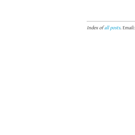
Index of
all posts
.
Email