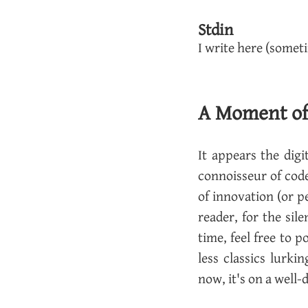
Stdin
I write here (somet
A Moment of S
It ap­pears the dig­
con­nois­seur of cod
of in­no­va­tion (or p
reader, for the si­l
time, feel free to p
less clas­sics lurk­
now, it's on a well-d